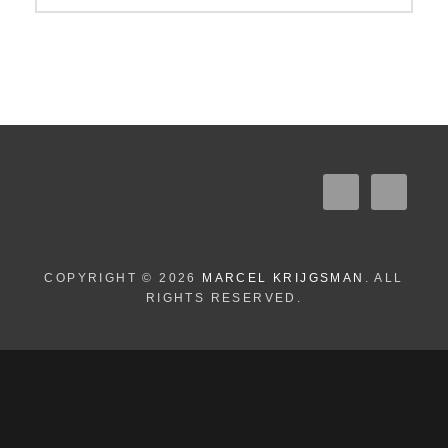
COPYRIGHT © 2026
MARCEL KRIJGSMAN
. ALL
RIGHTS RESERVED.